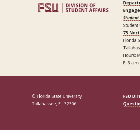
Depart
Engag
Student
Student
75 Nor
Florida S
Tallaha
Hours: M
F: 8 a.m.
© Florida State University
FSU Dir
Tallahassee, FL 32306
Questi