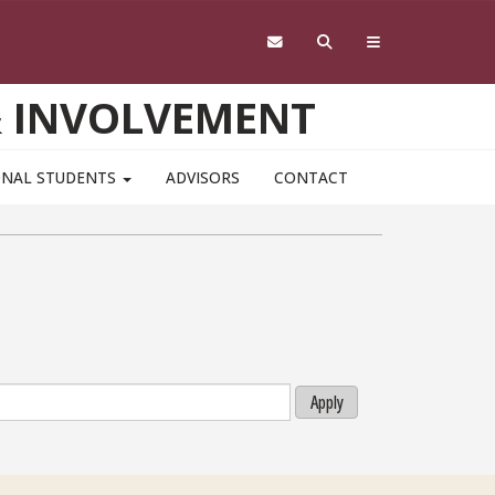
& INVOLVEMENT
ONAL STUDENTS
ADVISORS
CONTACT
Apply