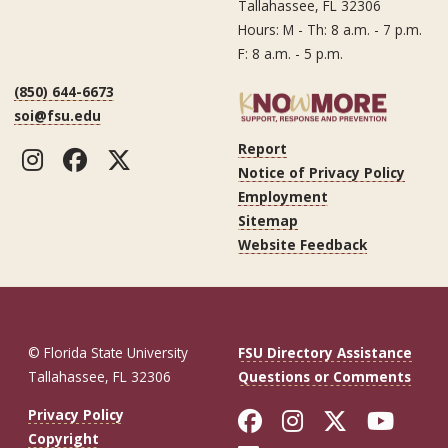
Tallahassee, FL 32306
Hours: M - Th: 8 a.m. - 7 p.m.
F: 8 a.m. - 5 p.m.
(850) 644-6673
soi@fsu.edu
Report
Instagram
Facebook
Twitter
Notice of Privacy Policy
Employment
Sitemap
Website Feedback
© Florida State University
FSU Directory Assistance
Tallahassee, FL 32306
Questions or Comments
Like Florida St
Follow Flor
Follow F
Foll
Privacy Policy
Copyright