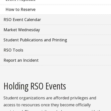
How to Reserve
RSO Event Calendar
Market Wednesday
Student Publications and Printing
RSO Tools
Report an Incident
Holding RSO Events
Student organizations are afforded privileges and
access to resources once they become officially