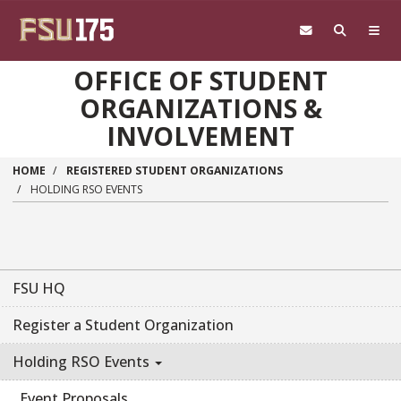
Skip to main content
OFFICE OF STUDENT
ORGANIZATIONS &
INVOLVEMENT
HOME
REGISTERED STUDENT ORGANIZATIONS
HOLDING RSO EVENTS
FSU HQ
Register a Student Organization
Holding RSO Events
Event Proposals