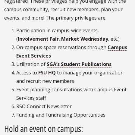
registered. These privileges help you engage with the
campus community, recruit new members, plan your
events, and more! The primary privileges are:
Participation in campus-wide events
(
Involvement Fair
,
Market Wednesday
, etc.)
On-campus space reservations through
Campus
Event Services
Utilization of
SGA’s Student Publications
Access to
FSU HQ
to manage your organization
and recruit new members
Event planning consultations with Campus Event
Services staff
RSO Connect Newsletter
Funding and Fundraising Opportunities
Hold an event on campus: