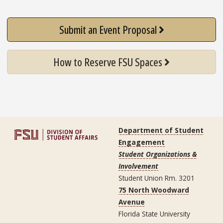
Submit an Event Proposal
How to Reserve FSU Spaces
Department of Student
Engagement
Student Organizations &
Involvement
Student Union Rm. 3201
75 North Woodward
Avenue
Florida State University