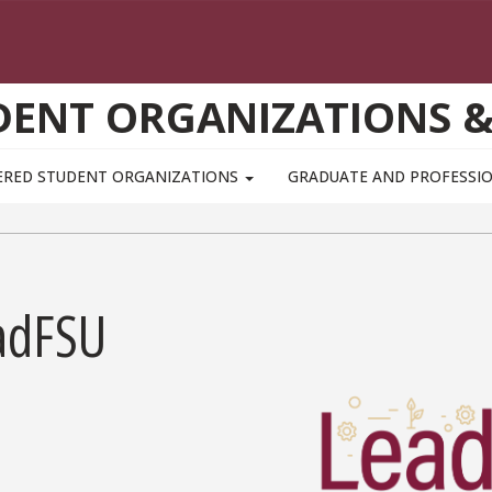
UDENT ORGANIZATIONS 
ERED STUDENT ORGANIZATIONS
GRADUATE AND PROFESSI
adFSU