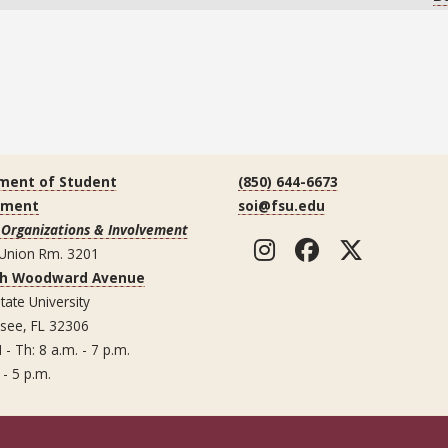
ment of Student
(850) 644-6673
ement
soi@fsu.edu
 Organizations & Involvement
Instagram
Facebook
Twitte
 Union Rm. 3201
th Woodward Avenue
tate University
ssee, FL 32306
 - Th: 8 a.m. - 7 p.m.
 - 5 p.m.