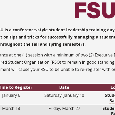
U is a conference-style student leadership training day
t on tips and tricks for successfully managing a studen
throughout the fall and spring semesters.
nce at one (1) session with a minimum of two (2) Executive
red Student Organization (RSO) to remain in good standing wi
ment will cause your RSO to be unable to re-register with ou
line to Register
Date
L
January 6
Saturday, January 10
Stud
Ba
March 18
Friday, March 27
Stude
B