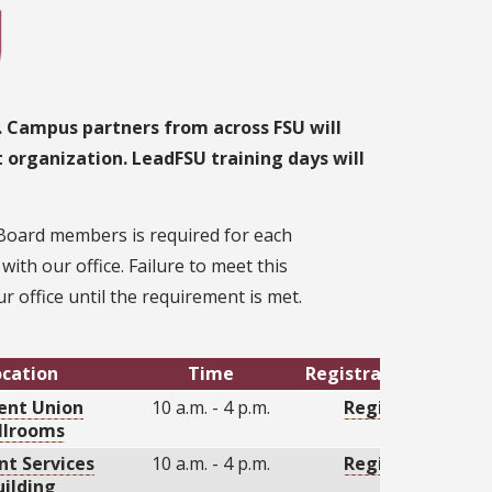
. Campus partners from across FSU will
t organization. LeadFSU training days will
 Board members is required for each
th our office. Failure to meet this
r office until the requirement is met.
ocation
Time
Registration Link
ent Union
10 a.m. - 4 p.m.
Register
llrooms
nt Services
10 a.m. - 4 p.m.
Register
uilding