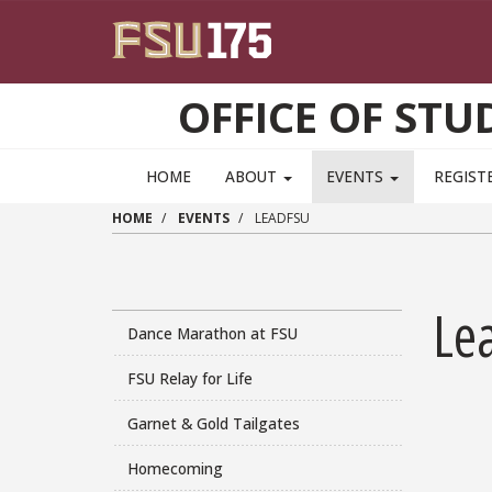
Skip to main content
OFFICE OF ST
HOME
ABOUT
EVENTS
REGIST
HOME
EVENTS
LEADFSU
Le
Dance Marathon at FSU
FSU Relay for Life
Garnet & Gold Tailgates
Homecoming