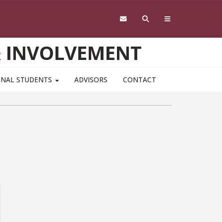
& INVOLVEMENT
ONAL STUDENTS
ADVISORS
CONTACT