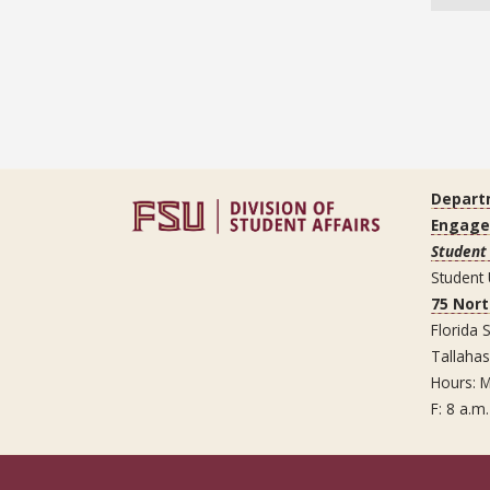
Depart
Engag
Student
Student
75 Nor
Florida S
Tallaha
Hours: M
F: 8 a.m.