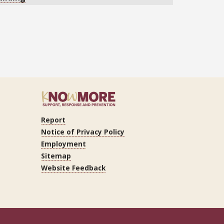
Report
r
Notice of Privacy Policy
Employment
Sitemap
Website Feedback