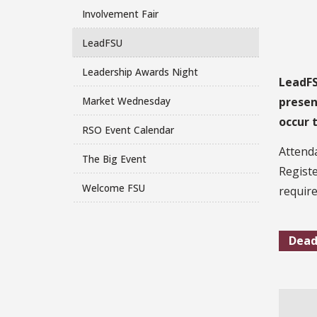
Involvement Fair
LeadFSU
Leadership Awards Night
LeadFS
Market Wednesday
presen
occur 
RSO Event Calendar
Attenda
The Big Event
Registe
Welcome FSU
require
Dead